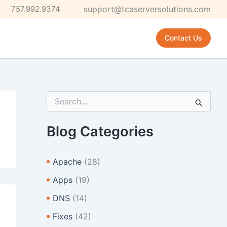
757.992.9374
support@tcaserversolutions.com
Contact Us
S
e
a
r
Blog Categories
c
h
f
Apache
(28)
o
r
Apps
(19)
:
DNS
(14)
Fixes
(42)