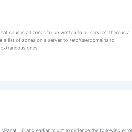
at causes all zones to be written to all servers, there is a
re a list of zones on a server to /etc/userdomains to
e extraneous ones
Panel 110 and earlier might experience the following error