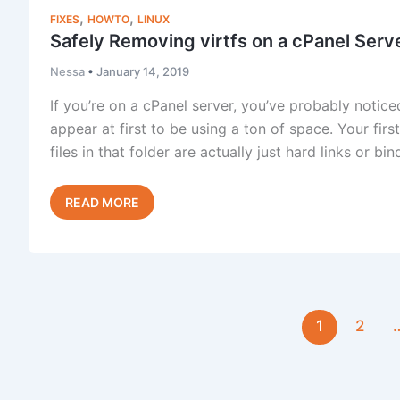
No
,
,
FIXES
HOWTO
LINUX
Padlock
Safely Removing virtfs on a cPanel Serv
Nessa
•
January 14, 2019
If you’re on a cPanel server, you’ve probably noticed
appear at first to be using a ton of space. Your first
files in that folder are actually just hard links or b
Safely
Read Post »
Removing
virtfs
on
a
cPanel
1
2
Server