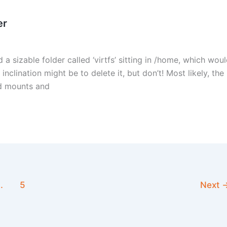
er
 a sizable folder called ‘virtfs’ sitting in /home, which wou
 inclination might be to delete it, but don’t! Most likely, the
ind mounts and
…
5
Next