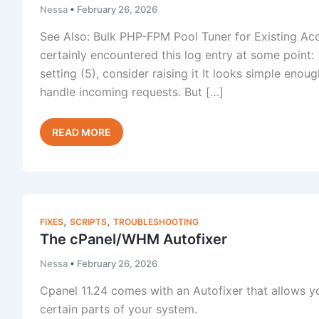
Nessa
•
February 26, 2026
See Also: Bulk PHP-FPM Pool Tuner for Existing Ac
certainly encountered this log entry at some poin
setting (5), consider raising it It looks simple eno
handle incoming requests. But […]
PHP-
Read Post »
FPM
pm.max_children
Reached
on
cPanel
,
,
FIXES
SCRIPTS
TROUBLESHOOTING
Servers
The cPanel/WHM Autofixer
Nessa
•
February 26, 2026
Cpanel 11.24 comes with an Autofixer that allows 
certain parts of your system.