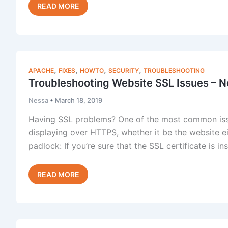
Fixing
Read Post »
AutoSSL
“provider
cannot
currently
accept
,
,
,
,
APACHE
FIXES
HOWTO
SECURITY
TROUBLESHOOTING
incoming
Troubleshooting Website SSL Issues – N
requests”
Nessa
•
March 18, 2019
Having SSL problems? One of the most common issue
displaying over HTTPS, whether it be the website eit
padlock: If you’re sure that the SSL certificate is in
Troubleshooting
Read Post »
Website
SSL
Issues
–