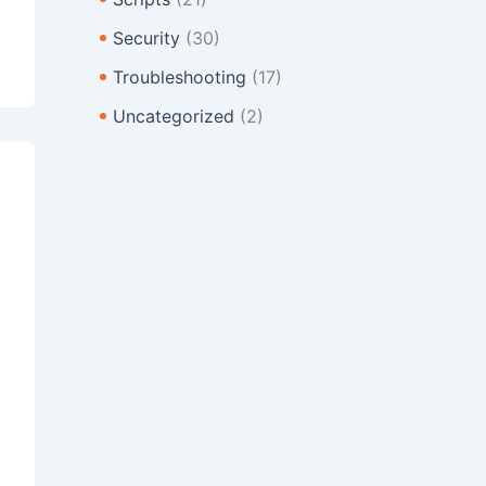
Security
(30)
Troubleshooting
(17)
Uncategorized
(2)