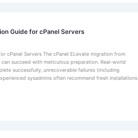
ion Guide for cPanel Servers
or cPanel Servers The cPanel ELevate migration from
ut can succeed with meticulous preparation. Real-world
ete successfully, unrecoverable failures (including
experienced sysadmins often recommend fresh installations