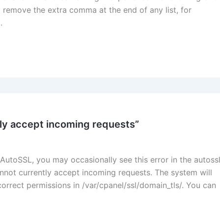
 remove the extra comma at the end of any list, for
.
tly accept incoming requests”
AutoSSL, you may occasionally see this error in the autoss
nnot currently accept incoming requests. The system will
correct permissions in /var/cpanel/ssl/domain_tls/. You can