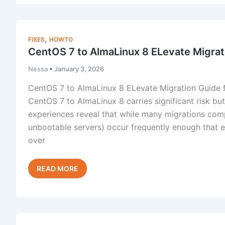
Migration:
When
Transfer
,
FIXES
HOWTO
Tool
CentOS 7 to AlmaLinux 8 ELevate Migrat
Fails
Nessa
•
January 3, 2026
CentOS 7 to AlmaLinux 8 ELevate Migration Guide f
CentOS 7 to AlmaLinux 8 carries significant risk b
experiences reveal that while many migrations compl
unbootable servers) occur frequently enough that 
over
CentOS
Read Post »
7
to
AlmaLinux
8