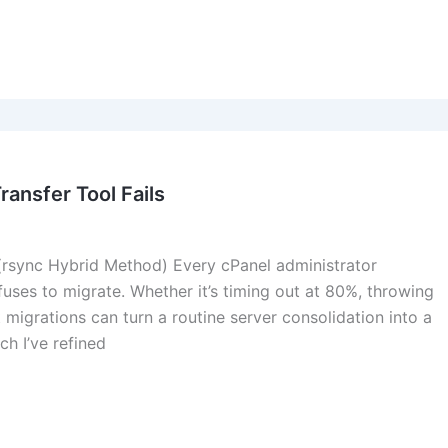
ansfer Tool Fails
 (rsync Hybrid Method) Every cPanel administrator
fuses to migrate. Whether it’s timing out at 80%, throwing
t migrations can turn a routine server consolidation into a
h I’ve refined