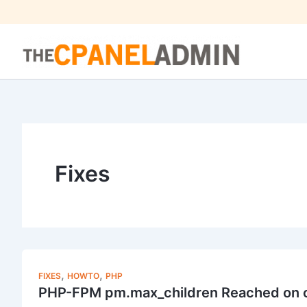
Skip
to
content
Fixes
,
,
FIXES
HOWTO
PHP
PHP-FPM pm.max_children Reached on c