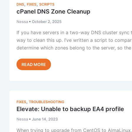
ELevate
,
,
DNS
FIXES
SCRIPTS
Migration
cPanel DNS Zone Cleanup
Guide
for
Nessa
•
October 2, 2025
cPanel
If you have servers in a two-way DNS cluster sync th
Servers
way to clean this up. I’ve written a script to compa
determine which zones belong to the server, so th
cPanel
Read Post »
DNS
Zone
Cleanup
,
FIXES
TROUBLESHOOTING
Elevate: Unable to backup EA4 profile
Nessa
•
June 14, 2023
When trying to upgrade from CentOS to AlmaLinux, c