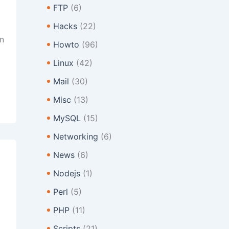
FTP
(6)
Hacks
(22)
en
Howto
(96)
Linux
(42)
Mail
(30)
Misc
(13)
MySQL
(15)
Networking
(6)
News
(6)
Nodejs
(1)
Perl
(5)
PHP
(11)
Scripts
(21)