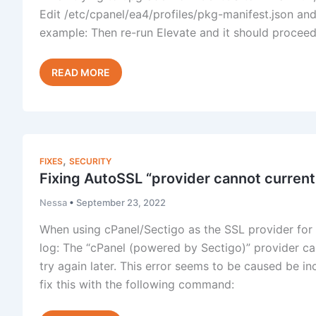
Edit /etc/cpanel/ea4/profiles/pkg-manifest.json and
example: Then re-run Elevate and it should proceed
Elevate:
Read Post »
Unable
to
backup
EA4
profile
,
FIXES
SECURITY
Fixing AutoSSL “provider cannot curren
Nessa
•
September 23, 2022
When using cPanel/Sectigo as the SSL provider for 
log: The “cPanel (powered by Sectigo)” provider ca
try again later. This error seems to be caused be in
fix this with the following command: