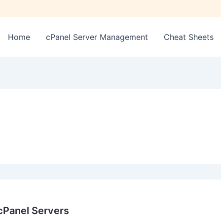
Home
cPanel Server Management
Cheat Sheets
Panel Servers