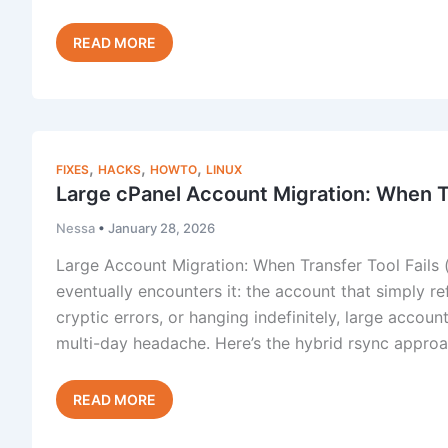
The
Read Post »
cPanel/WHM
Autofixer
,
,
,
FIXES
HACKS
HOWTO
LINUX
Large cPanel Account Migration: When Tr
Nessa
•
January 28, 2026
Large Account Migration: When Transfer Tool Fails
eventually encounters it: the account that simply re
cryptic errors, or hanging indefinitely, large accoun
multi-day headache. Here’s the hybrid rsync approac
Large
Read Post »
cPanel
Account