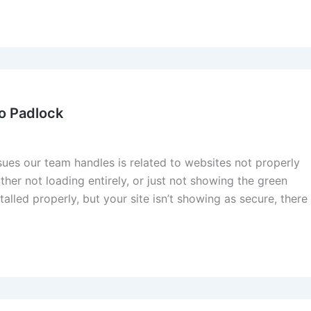
o Padlock
s our team handles is related to websites not properly
her not loading entirely, or just not showing the green
stalled properly, but your site isn’t showing as secure, there