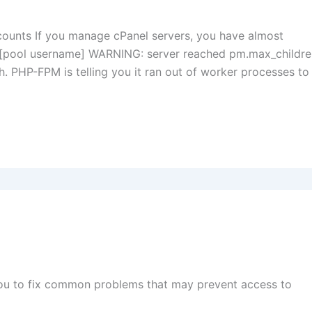
counts If you manage cPanel servers, you have almost
t: [pool username] WARNING: server reached pm.max_childr
ugh. PHP-FPM is telling you it ran out of worker processes to
you to fix common problems that may prevent access to