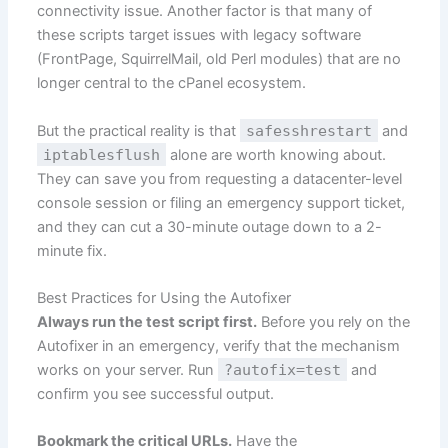
connectivity issue. Another factor is that many of
these scripts target issues with legacy software
(FrontPage, SquirrelMail, old Perl modules) that are no
longer central to the cPanel ecosystem.
But the practical reality is that
safesshrestart
and
iptablesflush
alone are worth knowing about.
They can save you from requesting a datacenter-level
console session or filing an emergency support ticket,
and they can cut a 30-minute outage down to a 2-
minute fix.
Best Practices for Using the Autofixer
Always run the test script first.
Before you rely on the
Autofixer in an emergency, verify that the mechanism
works on your server. Run
?autofix=test
and
confirm you see successful output.
Bookmark the critical URLs.
Have the