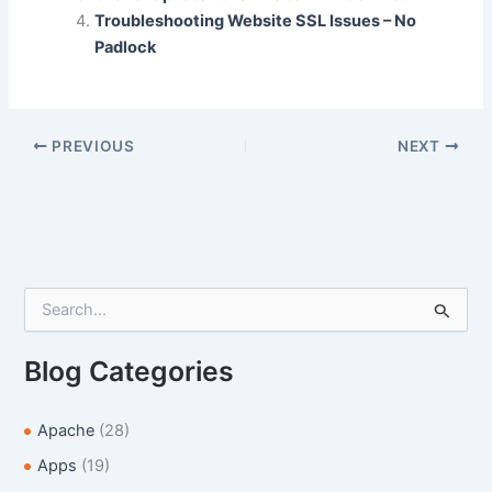
Troubleshooting Website SSL Issues – No
o
n
Padlock
k
PREVIOUS
NEXT
S
e
a
r
Blog Categories
c
h
f
Apache
(28)
o
Apps
(19)
r