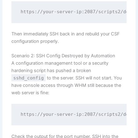
Then immediately SSH back in and rebuild your CSF
configuration properly.
Scenario 2: SSH Config Destroyed by Automation
A configuration management tool or a security
hardening script has pushed a broken
sshd_config
to the server. SSH will not start. You
have console access through WHM still because the
web server is fine:
Check the output for the port number. SSH into the