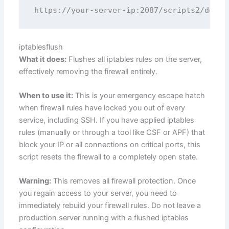
iptablesflush
What it does:
Flushes all iptables rules on the server,
effectively removing the firewall entirely.
When to use it:
This is your emergency escape hatch
when firewall rules have locked you out of every
service, including SSH. If you have applied iptables
rules (manually or through a tool like CSF or APF) that
block your IP or all connections on critical ports, this
script resets the firewall to a completely open state.
Warning:
This removes all firewall protection. Once
you regain access to your server, you need to
immediately rebuild your firewall rules. Do not leave a
production server running with a flushed iptables