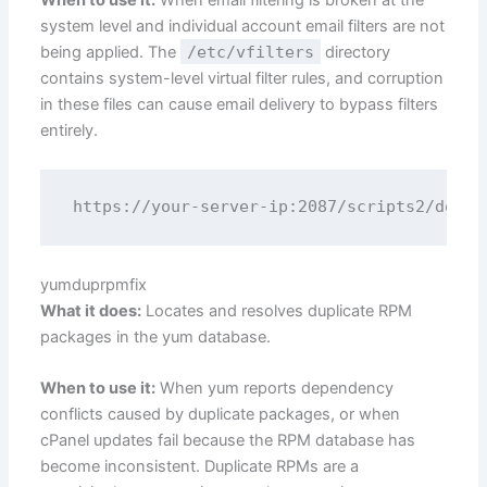
When to use it:
When email filtering is broken at the
system level and individual account email filters are not
being applied. The
/etc/vfilters
directory
contains system-level virtual filter rules, and corruption
in these files can cause email delivery to bypass filters
entirely.
yumduprpmfix
What it does:
Locates and resolves duplicate RPM
packages in the yum database.
When to use it:
When yum reports dependency
conflicts caused by duplicate packages, or when
cPanel updates fail because the RPM database has
become inconsistent. Duplicate RPMs are a