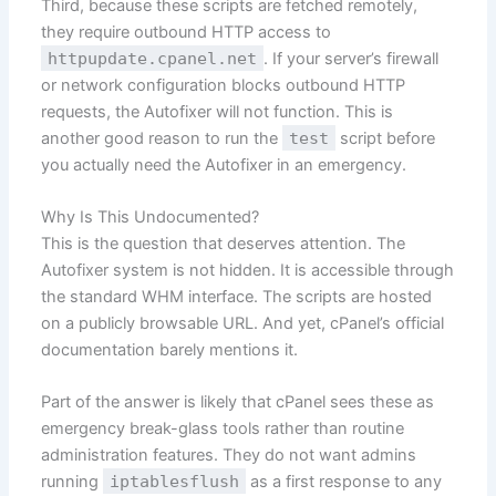
Third, because these scripts are fetched remotely,
they require outbound HTTP access to
httpupdate.cpanel.net
. If your server’s firewall
or network configuration blocks outbound HTTP
requests, the Autofixer will not function. This is
another good reason to run the
test
script before
you actually need the Autofixer in an emergency.
Why Is This Undocumented?
This is the question that deserves attention. The
Autofixer system is not hidden. It is accessible through
the standard WHM interface. The scripts are hosted
on a publicly browsable URL. And yet, cPanel’s official
documentation barely mentions it.
Part of the answer is likely that cPanel sees these as
emergency break-glass tools rather than routine
administration features. They do not want admins
running
iptablesflush
as a first response to any