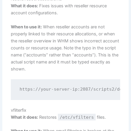
What it does:
Fixes issues with reseller resource
account configurations.
When to use it:
When reseller accounts are not
properly linked to their resource allocations, or when
the reseller overview in WHM shows incorrect account
counts or resource usage. Note the typo in the script
name (“acctounts” rather than “accounts”). This is the
actual script name and it must be typed exactly as
shown.
vfilterfix
What it does:
Restores
/etc/vfilters
files.