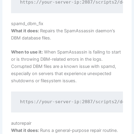
spamd_dbm_fix
What it does:
Repairs the SpamAssassin daemon’s
DBM database files.
When to use it:
When SpamAssassin is failing to start
or is throwing DBM-related errors in the logs.
Corrupted DBM files are a known issue with spamd,
especially on servers that experience unexpected
shutdowns or filesystem issues.
autorepair
What it does:
Runs a general-purpose repair routine.