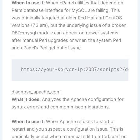
When to use it:
When cPanel utilities that depend on
Perl’s database interface for MySQL are failing. This
was originally targeted at older Red Hat and CentOS
versions (7.3 era), but the underlying issue of a broken
DBD::mysql module can appear on newer systems
after manual Perl upgrades or when the system Perl
and cPanel’s Perl get out of sync.
diagnose_apache_conf
What it does:
Analyzes the Apache configuration for
syntax errors and common misconfigurations.
When to use it:
When Apache refuses to start or
restart and you suspect a configuration issue. This is
particularly useful when a manual edit to httpd.conf or