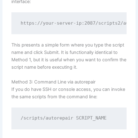
interface:
This presents a simple form where you type the script
name and click Submit. It is functionally identical to
Method 1, but it is useful when you want to confirm the
script name before executing it.
Method 3: Command Line via autorepair
If you do have SSH or console access, you can invoke
the same scripts from the command line: