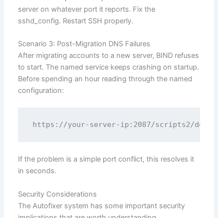
server on whatever port it reports. Fix the
sshd_config. Restart SSH properly.
Scenario 3: Post-Migration DNS Failures
After migrating accounts to a new server, BIND refuses
to start. The named service keeps crashing on startup.
Before spending an hour reading through the named
configuration:
If the problem is a simple port conflict, this resolves it
in seconds.
Security Considerations
The Autofixer system has some important security
implications that are worth understanding.