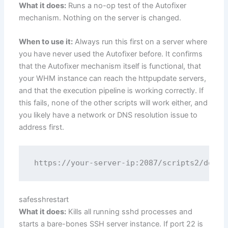
What it does:
Runs a no-op test of the Autofixer
mechanism. Nothing on the server is changed.
When to use it:
Always run this first on a server where
you have never used the Autofixer before. It confirms
that the Autofixer mechanism itself is functional, that
your WHM instance can reach the httpupdate servers,
and that the execution pipeline is working correctly. If
this fails, none of the other scripts will work either, and
you likely have a network or DNS resolution issue to
address first.
safesshrestart
What it does:
Kills all running sshd processes and
starts a bare-bones SSH server instance. If port 22 is