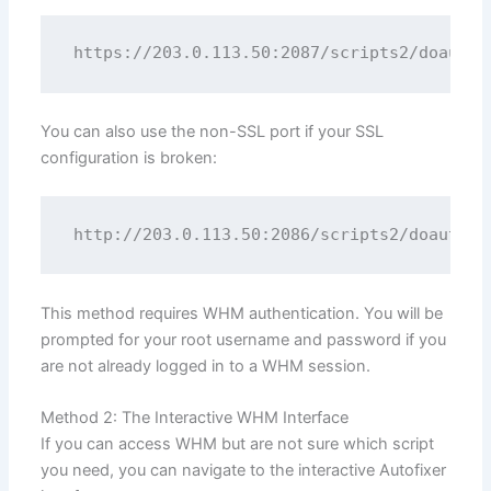
You can also use the non-SSL port if your SSL
configuration is broken:
This method requires WHM authentication. You will be
prompted for your root username and password if you
are not already logged in to a WHM session.
Method 2: The Interactive WHM Interface
If you can access WHM but are not sure which script
you need, you can navigate to the interactive Autofixer