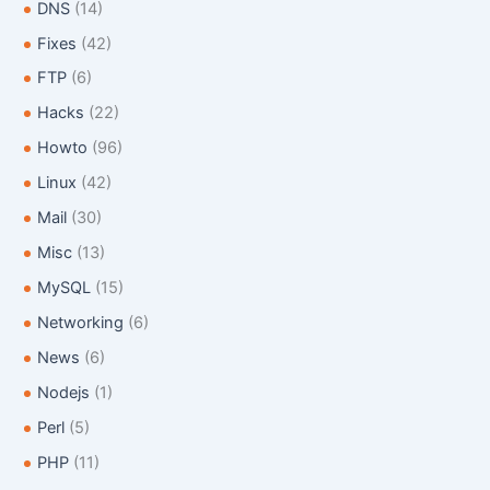
:
DNS
(14)
Fixes
(42)
FTP
(6)
Hacks
(22)
Howto
(96)
Linux
(42)
Mail
(30)
Misc
(13)
MySQL
(15)
Networking
(6)
News
(6)
Nodejs
(1)
Perl
(5)
PHP
(11)