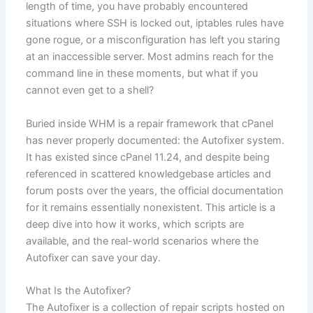
length of time, you have probably encountered
situations where SSH is locked out, iptables rules have
gone rogue, or a misconfiguration has left you staring
at an inaccessible server. Most admins reach for the
command line in these moments, but what if you
cannot even get to a shell?
Buried inside WHM is a repair framework that cPanel
has never properly documented: the Autofixer system.
It has existed since cPanel 11.24, and despite being
referenced in scattered knowledgebase articles and
forum posts over the years, the official documentation
for it remains essentially nonexistent. This article is a
deep dive into how it works, which scripts are
available, and the real-world scenarios where the
Autofixer can save your day.
What Is the Autofixer?
The Autofixer is a collection of repair scripts hosted on