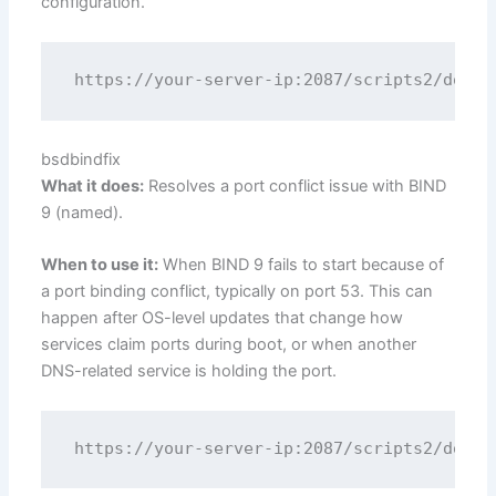
configuration.
bsdbindfix
What it does:
Resolves a port conflict issue with BIND
9 (named).
When to use it:
When BIND 9 fails to start because of
a port binding conflict, typically on port 53. This can
happen after OS-level updates that change how
services claim ports during boot, or when another
DNS-related service is holding the port.