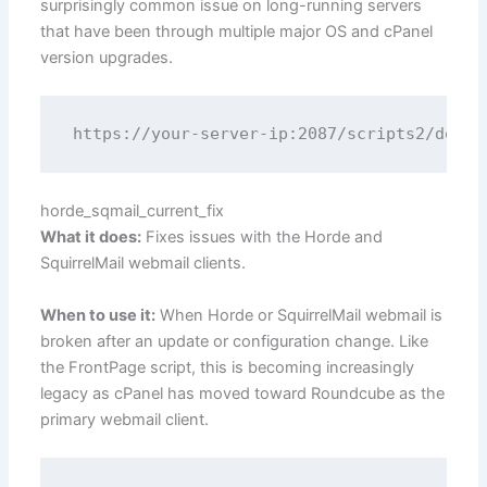
surprisingly common issue on long-running servers
that have been through multiple major OS and cPanel
version upgrades.
horde_sqmail_current_fix
What it does:
Fixes issues with the Horde and
SquirrelMail webmail clients.
When to use it:
When Horde or SquirrelMail webmail is
broken after an update or configuration change. Like
the FrontPage script, this is becoming increasingly
legacy as cPanel has moved toward Roundcube as the
primary webmail client.