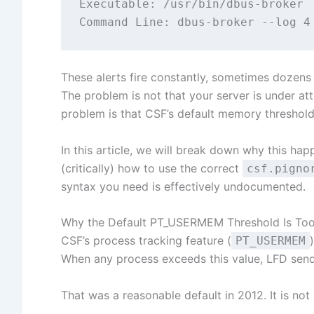
Executable: /usr/bin/dbus-broker

These alerts fire constantly, sometimes dozens 
The problem is not that your server is under at
problem is that CSF’s default memory threshol
In this article, we will break down why this hap
(critically) how to use the correct
csf.pigno
syntax you need is effectively undocumented.
Why the Default PT_USERMEM Threshold Is To
CSF’s process tracking feature (
PT_USERMEM
When any process exceeds this value, LFD sends
That was a reasonable default in 2012. It is not