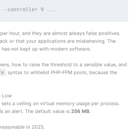
per hour, and they are almost always false positives.
tack or that your applications are misbehaving. The
d has not kept up with modern software.
pens, how to raise the threshold to a sensible value, and
syntax to whitelist PHP-FPM pools, because the
re
o Low
) sets a ceiling on virtual memory usage per process.
 an alert. The default value is
256 MB
.
 reasonable in 2025.