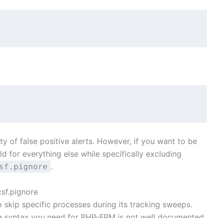
ty of false positive alerts. However, if you want to be
d for everything else while specifically excluding
.
sf.pignore
sf.pignore
o skip specific processes during its tracking sweeps.
the syntax you need for PHP-FPM is not well documented