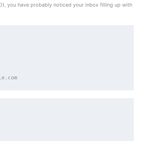
), you have probably noticed your inbox filling up with



