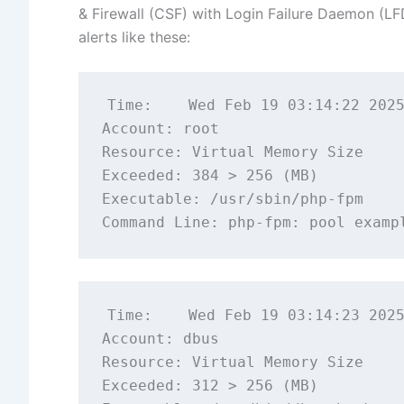
& Firewall (CSF) with Login Failure Daemon (LFD
alerts like these:
Time:    Wed Feb 19 03:14:22 2025
Account: root

Resource: Virtual Memory Size

Exceeded: 384 > 256 (MB)

Executable: /usr/sbin/php-fpm

Time:    Wed Feb 19 03:14:23 2025
Account: dbus

Resource: Virtual Memory Size

Exceeded: 312 > 256 (MB)
