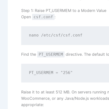
Step 1: Raise PT_USERMEM to a Modern Value
Open
:
csf.conf
Find the
directive. The default lo
PT_USERMEM
Raise it to at least 512 MB. On servers runnin
WooCommerce, or any Java/Node.js workloads 
appropriate: