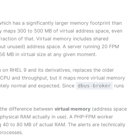
hich has a significantly larger memory footprint than
y maps 300 to 500 MB of virtual address space, even
raction of that. Virtual memory includes shared
(but unused) address space. A server running 20 FPM
6 MB in virtual size at any given moment.
 on RHEL 9 and its derivatives, replaces the older
 of CPU and throughput, but it maps more virtual memory
etely normal and expected. Since
runs
dbus-broker
s the difference between
virtual memory
(address space
physical RAM actually in use). A PHP-FPM worker
40 to 80 MB of actual RAM. The alerts are technically
processes.