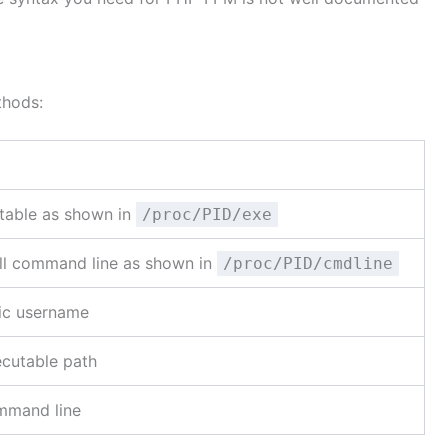
thods:
utable as shown in
/proc/PID/exe
ull command line as shown in
/proc/PID/cmdline
fic username
ecutable path
ommand line