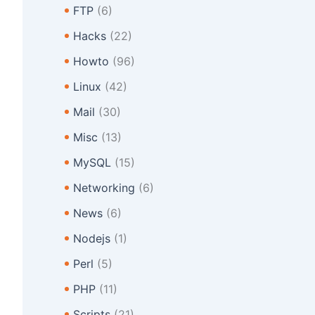
FTP
(6)
Hacks
(22)
Howto
(96)
Linux
(42)
Mail
(30)
Misc
(13)
MySQL
(15)
Networking
(6)
News
(6)
Nodejs
(1)
Perl
(5)
PHP
(11)
Scripts
(21)