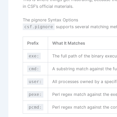
in CSF’s official materials.
The pignore Syntax Options
supports several matching me
csf.pignore
Prefix
What It Matches
The full path of the binary exec
exe:
A substring match against the f
cmd:
All processes owned by a speci
user:
Perl regex match against the ex
pexe:
Perl regex match against the c
pcmd: