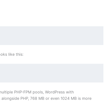
oks like this:
g multiple PHP-FPM pools, WordPress with
alongside PHP, 768 MB or even 1024 MB is more