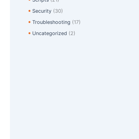
Security
(30)
Troubleshooting
(17)
Uncategorized
(2)