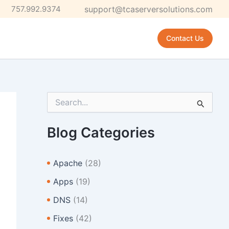
757.992.9374
support@tcaserversolutions.com
Contact Us
S
e
a
r
Blog Categories
c
h
f
Apache
(28)
o
r
Apps
(19)
:
DNS
(14)
Fixes
(42)