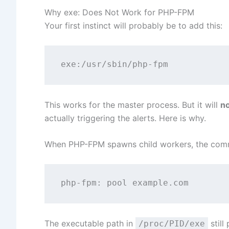
Why exe: Does Not Work for PHP-FPM
Your first instinct will probably be to add this:
This works for the master process. But it will
n
actually triggering the alerts. Here is why.
When PHP-FPM spawns child workers, the comma
The executable path in
still
/proc/PID/exe