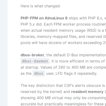
Here is what changed:
PHP-FPM on AlmaLinux 9
ships with PHP 8.x, w
PHP 5.x did. Each FPM worker process routinel
when actual resident memory usage (RSS) is a f
libraries, memory-mapped files, and reserved 
pools will have dozens of workers exceeding 25
dbus-broker
, the default D-Bus implementation
. It is more efficient in terms
dbus-daemon
at startup. Values of 280 to 400 MB are compl
as the
user, LFD flags it repeatedly.
dbus
The key distinction that CSF’s alerts obscure i
reserved by the kernel) and
resident memory
(
showing 400 MB virtual may only be consuming 
accurate but practically meaningless for these 