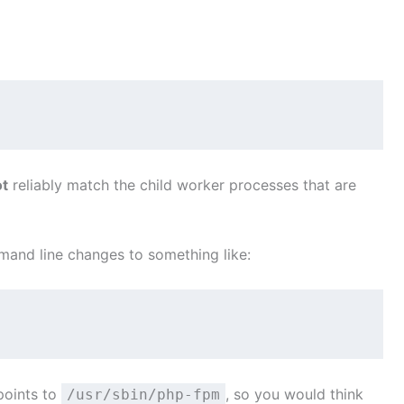
ot
reliably match the child worker processes that are
nd line changes to something like:
 points to
, so you would think
/usr/sbin/php-fpm