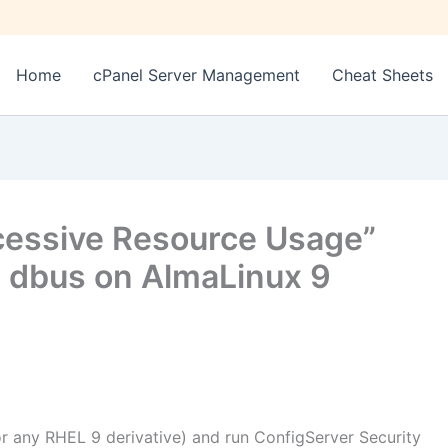
Home
cPanel Server Management
Cheat Sheets
cessive Resource Usage”
 dbus on AlmaLinux 9
or any RHEL 9 derivative) and run ConfigServer Security