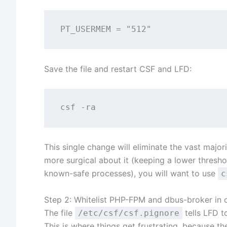
Save the file and restart CSF and LFD:
This single change will eliminate the vast majori
more surgical about it (keeping a lower threshol
known-safe processes), you will want to use
c
Step 2: Whitelist PHP-FPM and dbus-broker in c
The file
tells LFD t
/etc/csf/csf.pignore
This is where things get frustrating, because 