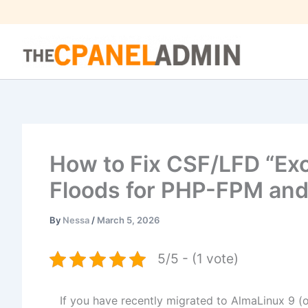
Skip
to
content
How to Fix CSF/LFD “Ex
Floods for PHP-FPM and
By
Nessa
/
March 5, 2026
5/5 - (1 vote)
If you have recently migrated to AlmaLinux 9 (