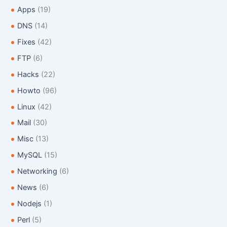
o
Apps
(19)
r
:
DNS
(14)
Fixes
(42)
FTP
(6)
Hacks
(22)
Howto
(96)
Linux
(42)
Mail
(30)
Misc
(13)
MySQL
(15)
Networking
(6)
News
(6)
Nodejs
(1)
Perl
(5)