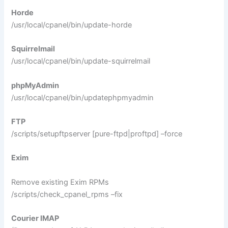
Horde
/usr/local/cpanel/bin/update-horde
Squirrelmail
/usr/local/cpanel/bin/update-squirrelmail
phpMyAdmin
/usr/local/cpanel/bin/updatephpmyadmin
FTP
/scripts/setupftpserver [pure-ftpd|proftpd] –force
Exim
Remove existing Exim RPMs
/scripts/check_cpanel_rpms –fix
Courier IMAP