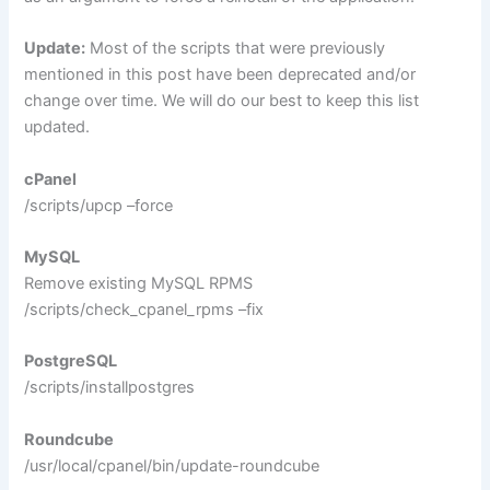
Update:
Most of the scripts that were previously
mentioned in this post have been deprecated and/or
change over time. We will do our best to keep this list
updated.
cPanel
/scripts/upcp –force
MySQL
Remove existing MySQL RPMS
/scripts/check_cpanel_rpms –fix
PostgreSQL
/scripts/installpostgres
Roundcube
/usr/local/cpanel/bin/update-roundcube