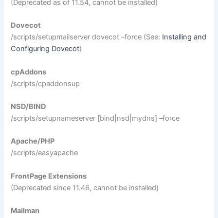
(Deprecated as of 11.54, cannot be installed)
Dovecot
/scripts/setupmailserver dovecot –force (See:
Installing and
Configuring Dovecot
)
cpAddons
/scripts/cpaddonsup
NSD/BIND
/scripts/setupnameserver [bind|nsd|mydns] –force
Apache/PHP
/scripts/easyapache
FrontPage Extensions
(Deprecated since 11.46, cannot be installed)
Mailman