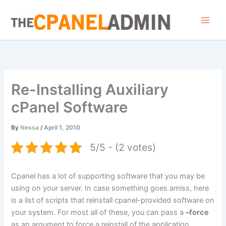
Skip
to
content
Re-Installing Auxiliary
cPanel Software
By
Nessa
/
April 1, 2010
5/5 - (2 votes)
Cpanel has a lot of supporting software that you may be
using on your server. In case something goes amiss, here
is a list of scripts that reinstall cpanel-provided software on
your system. For most all of these, you can pass a
–force
as an argument to force a reinstall of the application.