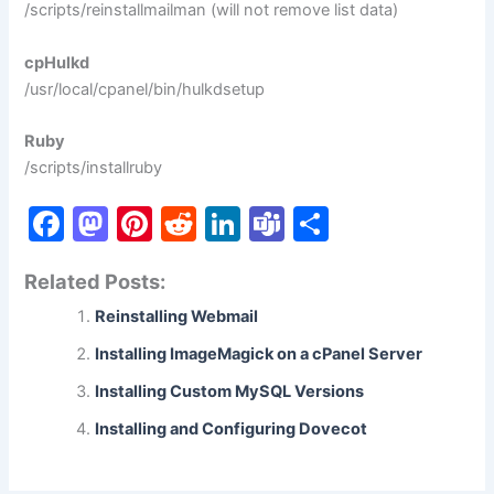
/scripts/reinstallmailman (will not remove list data)
cpHulkd
/usr/local/cpanel/bin/hulkdsetup
Ruby
/scripts/installruby
F
M
Pi
R
Li
T
S
a
a
nt
e
n
e
h
Related Posts:
c
st
er
d
k
a
ar
Reinstalling Webmail
e
o
e
di
e
m
e
b
d
st
t
dI
s
Installing ImageMagick on a cPanel Server
o
o
n
Installing Custom MySQL Versions
o
n
Installing and Configuring Dovecot
k