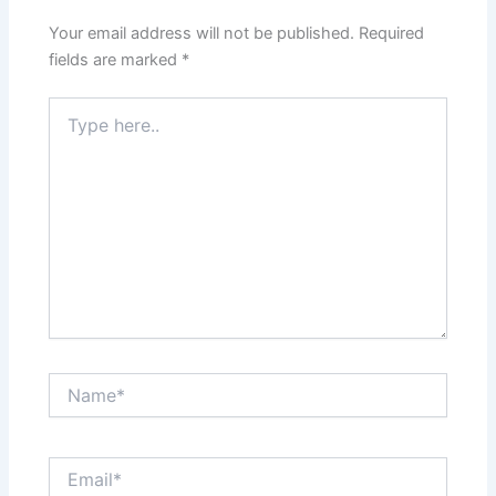
Your email address will not be published.
Required
fields are marked
*
Type
here..
Name*
Email*