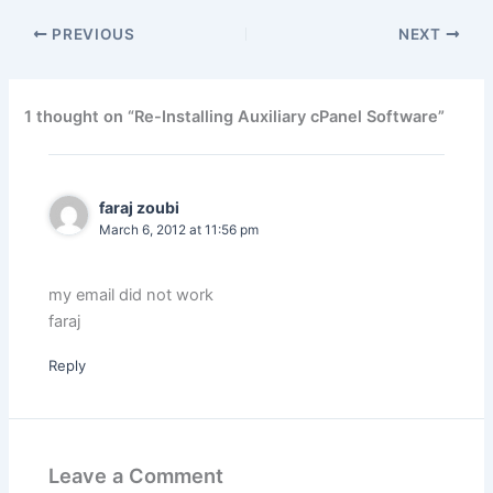
PREVIOUS
NEXT
1 thought on “Re-Installing Auxiliary cPanel Software”
faraj zoubi
March 6, 2012 at 11:56 pm
my email did not work
faraj
Reply
Leave a Comment