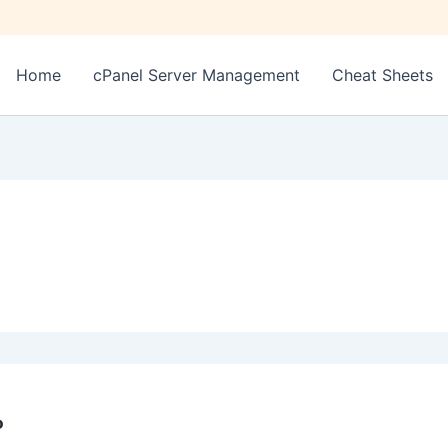
Home
cPanel Server Management
Cheat Sheets
P