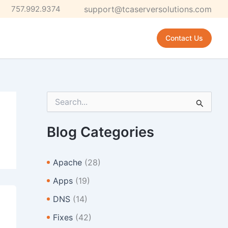
757.992.9374
support@tcaserversolutions.com
Contact Us
S
e
a
r
Blog Categories
c
h
f
Apache
(28)
o
r
Apps
(19)
:
DNS
(14)
Fixes
(42)