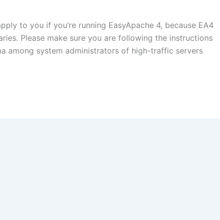
apply to you if you’re running EasyApache 4, because EA4
ries. Please make sure you are following the instructions
ma among system administrators of high-traffic servers