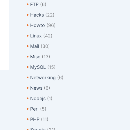
FTP
(6)
Hacks
(22)
Howto
(96)
Linux
(42)
Mail
(30)
Misc
(13)
MySQL
(15)
Networking
(6)
News
(6)
Nodejs
(1)
Perl
(5)
PHP
(11)
Scripts
(21)