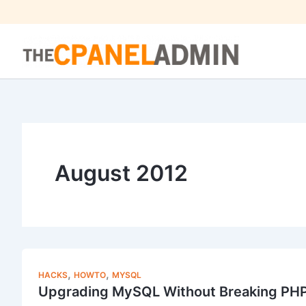
Skip
to
content
August 2012
,
,
HACKS
HOWTO
MYSQL
Upgrading MySQL Without Breaking PH