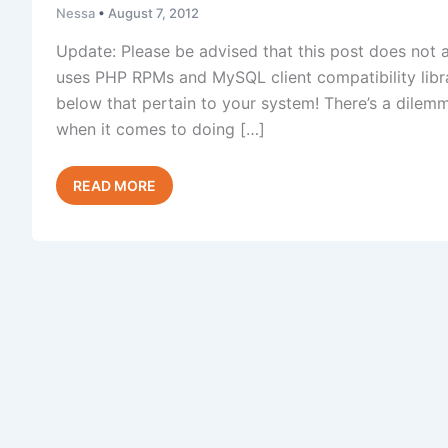
Nessa
•
August 7, 2012
Update: Please be advised that this post does not 
uses PHP RPMs and MySQL client compatibility libra
below that pertain to your system! There’s a dilem
when it comes to doing […]
Upgrading
Read Post »
MySQL
Without
Breaking
PHP