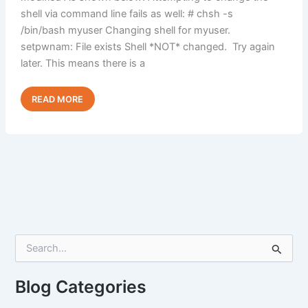
shell via command line fails as well: # chsh -s
/bin/bash myuser Changing shell for myuser.
setpwnam: File exists Shell *NOT* changed. Try again
later. This means there is a
Unable
Read Post »
to
Change
Shell
via
WHM
or
CLI
S
e
a
r
Blog Categories
c