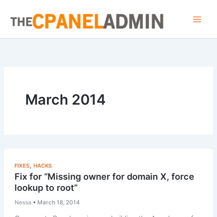
Skip
to
content
March 2014
,
FIXES
HACKS
Fix for “Missing owner for domain X, force
lookup to root”
Nessa
•
March 18, 2014