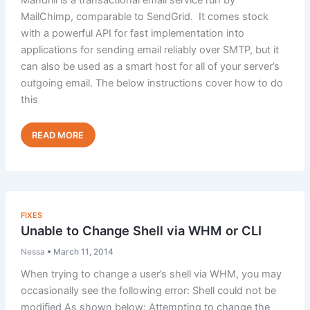
root”
MailChimp, comparable to SendGrid. It comes stock
with a powerful API for fast implementation into
applications for sending email reliably over SMTP, but it
can also be used as a smart host for all of your server’s
outgoing email. The below instructions cover how to do
this
Implementing
Read Post »
Mandrill
with
Exim
on
cPanel
FIXES
Unable to Change Shell via WHM or CLI
Nessa
•
March 11, 2014
When trying to change a user’s shell via WHM, you may
occasionally see the following error: Shell could not be
modified As shown below: Attempting to change the