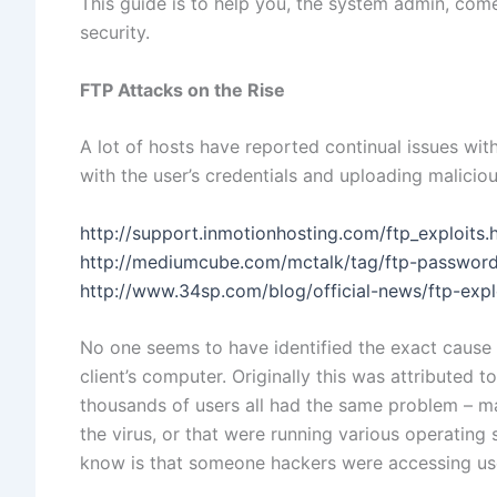
This guide is to help you, the system admin, come
security.
FTP Attacks on the Rise
A lot of hosts have reported continual issues wi
with the user’s credentials and uploading malici
http://support.inmotionhosting.com/ftp_exploits.
http://mediumcube.com/mctalk/tag/ftp-passwor
http://www.34sp.com/blog/official-news/ftp-exp
No one seems to have identified the exact cause o
client’s computer. Originally this was attributed to
thousands of users all had the same problem – m
the virus, or that were running various operating
know is that someone hackers were accessing use