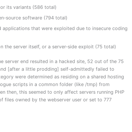
r its variants (586 total)
n-source software (794 total)
 applications that were exploited due to insecure coding
the server itself, or a server-side exploit (75 total)
 server end resulted in a hacked site, 52 out of the 75
 [after a little prodding] self-admittedly failed to
category were determined as residing on a shared hosting
rogue scripts in a common folder (like /tmp) from
en then, this seemed to only affect servers running PHP
f files owned by the webserver user or set to 777