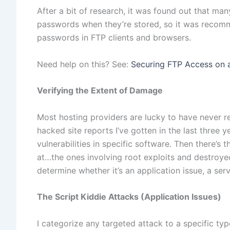
After a bit of research, it was found out that many
passwords when they’re stored, so it was recomm
passwords in FTP clients and browsers.
Need help on this? See:
Securing FTP Access on 
Verifying the Extent of Damage
Most hosting providers are lucky to have never re
hacked site reports I’ve gotten in the last three 
vulnerabilities in specific software. Then there’s 
at…the ones involving root exploits and destroyed
determine whether it’s an application issue, a serve
The Script Kiddie Attacks (Application Issues)
I categorize any targeted attack to a specific type 