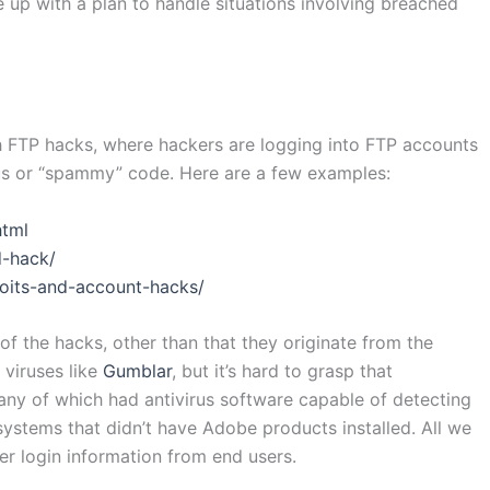
 up with a plan to handle situations involving breached
th FTP hacks, where hackers are logging into FTP accounts
ous or “spammy” code. Here are a few examples:
html
d-hack/
loits-and-account-hacks/
f the hacks, other than that they originate from the
 viruses like
Gumblar
, but it’s hard to grasp that
any of which had antivirus software capable of detecting
 systems that didn’t have Adobe products installed. All we
r login information from end users.