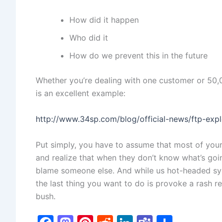
How did it happen
Who did it
How do we prevent this in the future
Whether you’re dealing with one customer or 50,
is an excellent example:
http://www.34sp.com/blog/official-news/ftp-exp
Put simply, you have to assume that most of you
and realize that when they don’t know what’s goin
blame someone else. And while us hot-headed sys
the last thing you want to do is provoke a rash 
bush.