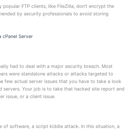
 popular FTP clients, like FileZilla, don’t encrypt the
ended by security professionals to avoid storing
a cPanel Server
ally had to deal with a major security breach. Most
years were standalone attacks or attacks targeted to
the few actual server issues that you have to take a look
 servers. Your job is to take that hacked site report and
r issue, or a client issue.
of software, a script kiddie attack. In this situation, a