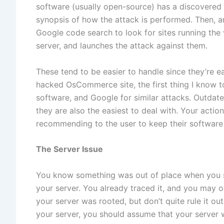
software (usually open-source) has a discovered vu
synopsis of how the attack is performed. Then, a
Google code search to look for sites running the 
server, and launches the attack against them.
These tend to be easier to handle since they’re 
hacked OsCommerce site, the first thing I know to
software, and Google for similar attacks. Outdat
they are also the easiest to deal with. Your action
recommending to the user to keep their software 
The Server Issue
You know something was out of place when you s
your server. You already traced it, and you may
your server was rooted, but don’t quite rule it ou
your server, you should assume that your serve