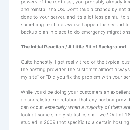
powers of the root user, you probably already k
and reinstall the OS. Don’t take a chance by not 
done to your server, and it’s a lot less painful t
something ten times worse happen the second tim
backup plan in place to do emergency migrations in
The Initial Reaction / A Little Bit of Background
Quite honestly, I get really tired of the typical c
the hosting provider, the customer almost always 
my site” or “Did you fix the problem with your ser
While you’d be doing your customers an excellent
an unrealistic expectation that any hosting provi
can occur,
especially when a majority of them are 
look at some simply statistics shall we? Out of 1
studied in 2009 (not specific to a certain hosting