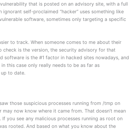
lnerability that is posted on an advisory site, with a full
n ignorant self-proclaimed “hacker” uses something like
vulnerable software, sometimes only targeting a specific
easier to track. When someone comes to me about their
 check is the version, the security advisory for that
ed software is the #1 factor in hacked sites nowadays, and
 in this case only really needs to be as far as
up to date.
aw those suspicious processes running from /tmp on
 or may now know where it came from. That doesn’t mean
t. If you see any malicious processes running as root on
r was rooted. And based on what you know about the