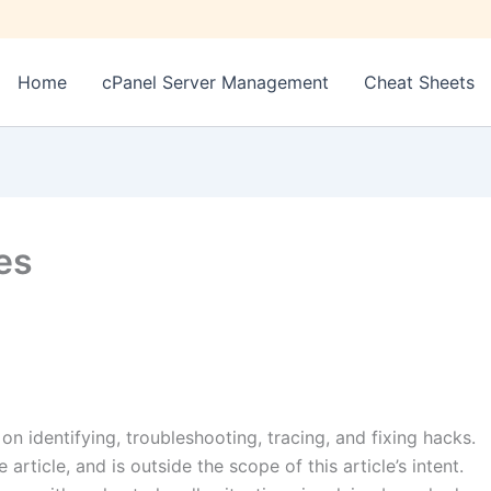
Home
cPanel Server Management
Cheat Sheets
es
s on identifying, troubleshooting, tracing, and fixing hacks.
article, and is outside the scope of this article’s intent.