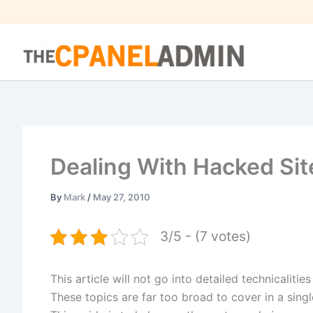
Skip
to
content
Dealing With Hacked Sit
By
Mark
/
May 27, 2010
3/5 - (7 votes)
This article will not go into detailed technicalitie
These topics are far too broad to cover in a single 