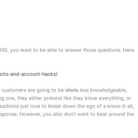
000, you want to be able to answer those questions. Here
loits-and-account-hacks/
r customers are going to be
idiots
less knowledgeable,
g one, they either pretend like they know everything, or
admins just love to break down the ego of a know-it-all,
response. However, you also don’t want to beat around the