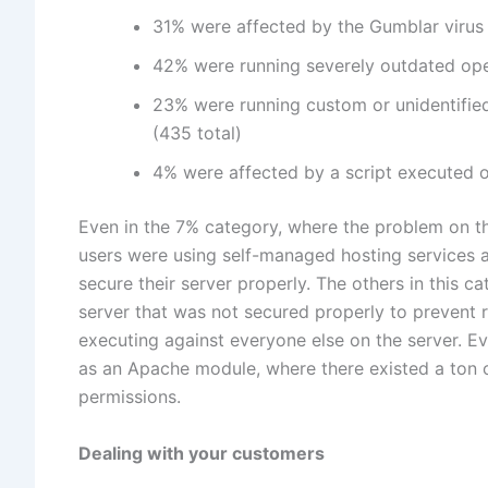
31% were affected by the Gumblar virus o
42% were running severely outdated ope
23% were running custom or unidentified
(435 total)
4% were affected by a script executed on 
Even in the 7% category, where the problem on the
users were using self-managed hosting services and
secure their server properly. The others in this 
server that was not secured properly to prevent 
executing against everyone else on the server. Ev
as an Apache module, where there existed a ton o
permissions.
Dealing with your customers