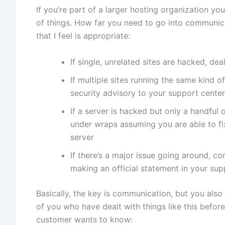
If you’re part of a larger hosting organization y
of things. How far you need to go into communica
that I feel is appropriate:
If single, unrelated sites are hacked, de
If multiple sites running the same kind o
security advisory to your support center 
If a server is hacked but only a handful 
under wraps assuming you are able to f
server
If there’s a major issue going around, c
making an official statement in your supp
Basically, the key is communication, but you also
of you who have dealt with things like this before
customer wants to know: