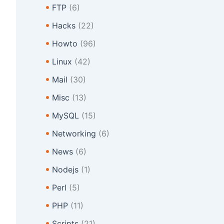
FTP
(6)
Hacks
(22)
Howto
(96)
Linux
(42)
Mail
(30)
Misc
(13)
MySQL
(15)
Networking
(6)
News
(6)
Nodejs
(1)
Perl
(5)
PHP
(11)
Scripts
(21)