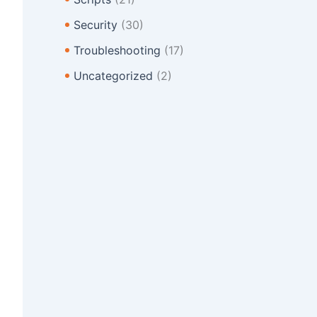
Security
(30)
Troubleshooting
(17)
Uncategorized
(2)