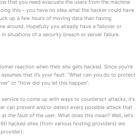
now that you need evacuate the users from the machine
doing this – you have no idea what the hacker could have
o suck up a few hours of moving data than having
e around. Hopefully you already have a failover or
 situations of a security breach or server failure.
ustomer reaction when their site gets hacked. Since you’re
assumes that it’s your fault. “What can you do to protect
ver” or “How did you let this happen”.
 service to come up with ways to counteract attacks, it’s
der can prevent and/or detect every possible attack that
at the fault of the user
. What does this mean? Well, let’s
,890 hacked sites (from various hosting providers) we
 provider):