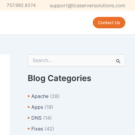
757.992.9374
support@tcaserversolutions.com
Contact Us
S
e
a
r
Blog Categories
c
h
f
Apache
(28)
o
r
Apps
(19)
:
DNS
(14)
Fixes
(42)