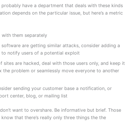
ou probably have a department that deals with these kinds
tion depends on the particular issue, but here’s a metric
al with them separately
f software are getting similar attacks, consider adding a
to notify users of a potential exploit
of sites are hacked, deal with those users only, and keep it
ix the problem or seamlessly move everyone to another
onsider sending your customer base a notification, or
ort center, blog, or mailing list
 don’t want to overshare. Be informative but brief. Those
 know that there’s really only three things the the