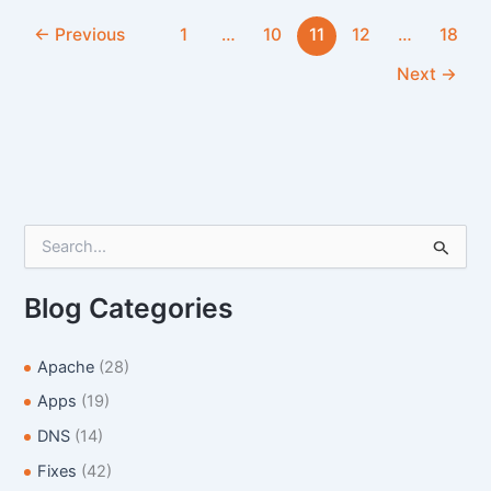
/Home
←
Previous
1
…
10
11
12
…
18
Next
→
S
e
a
r
Blog Categories
c
h
f
Apache
(28)
o
Apps
(19)
r
:
DNS
(14)
Fixes
(42)