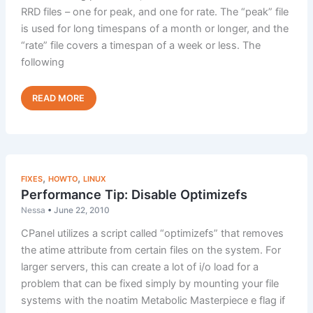
RRD files – one for peak, and one for rate. The “peak” file
is used for long timespans of a month or longer, and the
“rate” file covers a timespan of a week or less. The
following
How
Read Post »
to
Rebuild
cPanel
Bandwidth
Graphs
,
,
FIXES
HOWTO
LINUX
Performance Tip: Disable Optimizefs
Nessa
•
June 22, 2010
CPanel utilizes a script called “optimizefs” that removes
the atime attribute from certain files on the system. For
larger servers, this can create a lot of i/o load for a
problem that can be fixed simply by mounting your file
systems with the noatim Metabolic Masterpiece e flag if