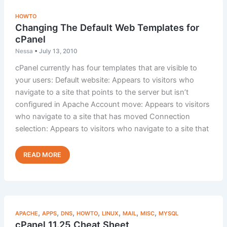
HOWTO
Changing The Default Web Templates for
cPanel
Nessa
•
July 13, 2010
cPanel currently has four templates that are visible to
your users: Default website: Appears to visitors who
navigate to a site that points to the server but isn’t
configured in Apache Account move: Appears to visitors
who navigate to a site that has moved Connection
selection: Appears to visitors who navigate to a site that
Changing
Read Post »
The
Default
Web
Templates
for
,
,
,
,
,
,
,
APACHE
APPS
DNS
HOWTO
LINUX
MAIL
MISC
MYSQL
cPanel
cPanel 11.25 Cheat Sheet