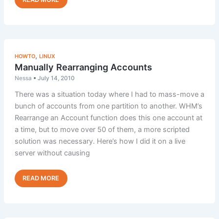
Users
to
Customize
AwStats
,
HOWTO
LINUX
Manually Rearranging Accounts
Nessa
•
July 14, 2010
There was a situation today where I had to mass-move a
bunch of accounts from one partition to another. WHM’s
Rearrange an Account function does this one account at
a time, but to move over 50 of them, a more scripted
solution was necessary. Here’s how I did it on a live
server without causing
Manually
Read Post »
Rearranging
Accounts