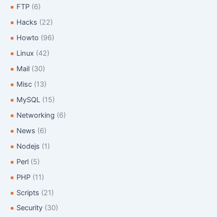
FTP
(6)
Hacks
(22)
Howto
(96)
Linux
(42)
Mail
(30)
Misc
(13)
MySQL
(15)
Networking
(6)
News
(6)
Nodejs
(1)
Perl
(5)
PHP
(11)
Scripts
(21)
Security
(30)