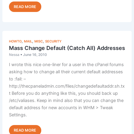
Tips
Read Post »
to
Reduce
Your
Customer
Support
,
,
,
HOWTO
MAIL
MISC
SECURITY
Costs
Mass Change Default (Catch All) Addresses
Nessa
•
June 16, 2010
I wrote this nice one-liner for a user in the cPanel forums
asking how to change all their current default addresses
to :fail: –
http://thecpaneladmin.com/files/changedefaultaddr.sh.tx
t Before you do anything like this, you should back up
/etc/valiases. Keep in mind also that you can change the
default address for new accounts in WHM > Tweak
Settings.
Mass
Read Post »