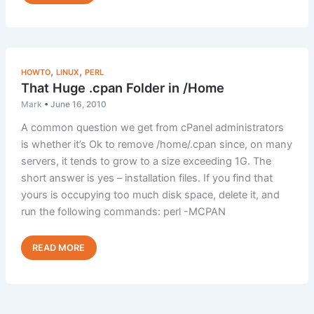
Change
Default
(Catch
All)
Addresses
,
,
HOWTO
LINUX
PERL
That Huge .cpan Folder in /Home
Mark
•
June 16, 2010
A common question we get from cPanel administrators
is whether it’s Ok to remove /home/.cpan since, on many
servers, it tends to grow to a size exceeding 1G. The
short answer is yes – installation files. If you find that
yours is occupying too much disk space, delete it, and
run the following commands: perl -MCPAN
That
Read Post »
Huge
.cpan
Folder
in