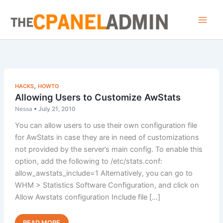
Skip
to
content
,
HACKS
HOWTO
Allowing Users to Customize AwStats
Nessa
•
July 21, 2010
You can allow users to use their own configuration file
for AwStats in case they are in need of customizations
not provided by the server’s main config. To enable this
option, add the following to /etc/stats.conf:
allow_awstats_include=1 Alternatively, you can go to
WHM > Statistics Software Configuration, and click on
Allow Awstats configuration Include file […]
Allowing
Read Post »