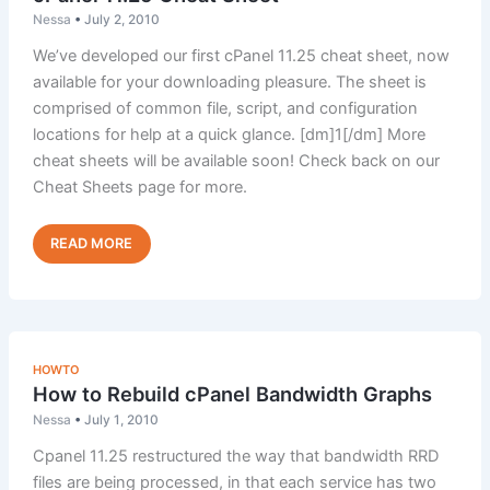
Nessa
•
July 2, 2010
We’ve developed our first cPanel 11.25 cheat sheet, now
available for your downloading pleasure. The sheet is
comprised of common file, script, and configuration
locations for help at a quick glance. [dm]1[/dm] More
cheat sheets will be available soon! Check back on our
Cheat Sheets page for more.
cPanel
Read Post »
11.25
Cheat
Sheet
HOWTO
How to Rebuild cPanel Bandwidth Graphs
Nessa
•
July 1, 2010
Cpanel 11.25 restructured the way that bandwidth RRD
files are being processed, in that each service has two