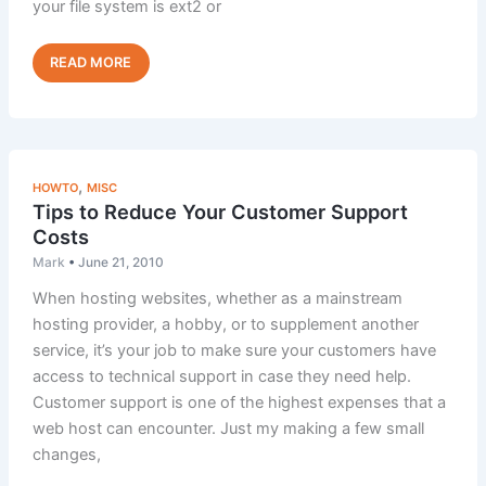
your file system is ext2 or
Performance
Read Post »
Tip:
Disable
Optimizefs
,
HOWTO
MISC
Tips to Reduce Your Customer Support
Costs
Mark
•
June 21, 2010
When hosting websites, whether as a mainstream
hosting provider, a hobby, or to supplement another
service, it’s your job to make sure your customers have
access to technical support in case they need help.
Customer support is one of the highest expenses that a
web host can encounter. Just my making a few small
changes,