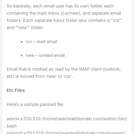
So basically, each email user has its own folder, each
containing the main inbox (cur/new), and separate email
folders. Each separate inbox folder also contains a ”’cur”’
and ”’new”’ folder.
cur – read email
new – unread email
Email that is marked as read by the IMAP client (outlook,
etc) is moved from ‘new’ to ‘cur’ .
Etc Files
Here’s a sample passwd file:
admin:x:510:510::/home/user/mail/domain.com/admin:/bin/
bash
support:x:513:513::/home/user/mail/domain.com/support:/