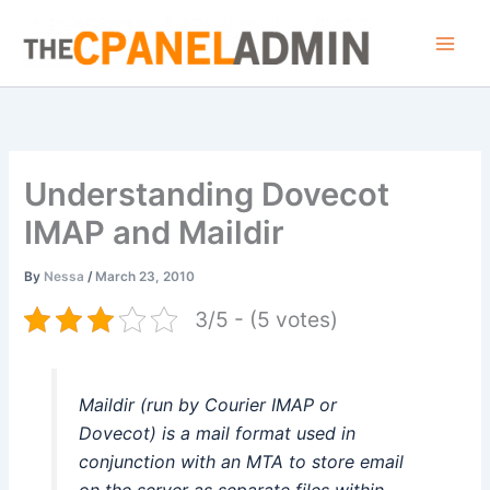
Skip
to
content
Understanding Dovecot
IMAP and Maildir
By
Nessa
/
March 23, 2010
3/5 - (5 votes)
Maildir (run by Courier IMAP or
Dovecot) is a mail format used in
conjunction with an MTA to store email
on the server as separate files within