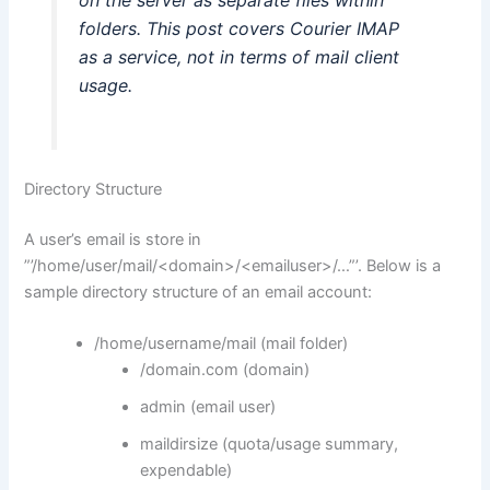
folders. This post covers Courier IMAP
as a service, not in terms of mail client
usage.
Directory Structure
A user’s email is store in
”’/home/user/mail/<domain>/<emailuser>/…”’. Below is a
sample directory structure of an email account:
/home/username/mail (mail folder)
/domain.com (domain)
admin (email user)
maildirsize (quota/usage summary,
expendable)