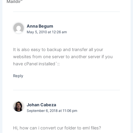
Maildir”
Anna Begum
May 5, 2010 at 12:26 am
It is also easy to backup and transfer all your
websites from one server to another server if you
have cPanel installed`::
Reply
Johan Cabeza
September 6, 2018 at 11:06 pm
Hi, how can i convert cur folder to eml files?