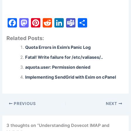
F
M
Pi
R
Li
T
S
a
a
nt
e
n
e
h
Related Posts:
c
st
er
d
k
a
ar
Quota Errors in Exim’s Panic Log
e
o
e
di
e
m
e
b
d
st
t
dI
s
Fatal! Write failure for /etc/valiases/..
o
o
n
aquota.user: Permission denied
o
n
Implementing SendGrid with Exim on cPanel
k
PREVIOUS
NEXT
3 thoughts on “Understanding Dovecot IMAP and