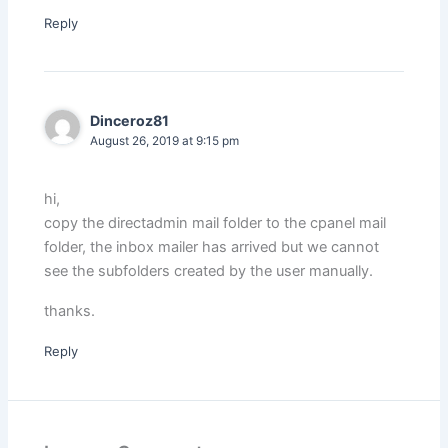
Reply
Dinceroz81
August 26, 2019 at 9:15 pm
hi,
copy the directadmin mail folder to the cpanel mail
folder, the inbox mailer has arrived but we cannot
see the subfolders created by the user manually.
thanks.
Reply