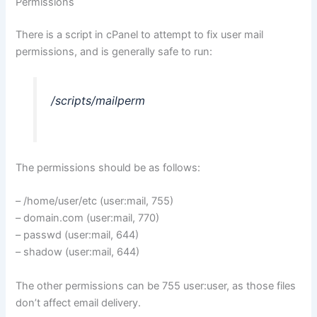
Permissions
There is a script in cPanel to attempt to fix user mail
permissions, and is generally safe to run:
/scripts/mailperm
The permissions should be as follows:
– /home/user/etc (user:mail, 755)
– domain.com (user:mail, 770)
– passwd (user:mail, 644)
– shadow (user:mail, 644)
The other permissions can be 755 user:user, as those files
don’t affect email delivery.