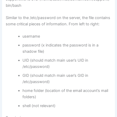
bin/bash
Similar to the /etc/password on the server, the file contains
some critical pieces of information. From left to right:
username
password (x indicates the password is in a
shadow file)
UID (should match main user’s UID in
/etc/password)
GID (should match main user’s GID in
/etc/password)
home folder (location of the email account’s mail
folders)
shell (not relevant)