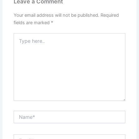
Leave a Comment
Your email address will not be published.
Required
fields are marked
*
Type
here..
Name*
Email*