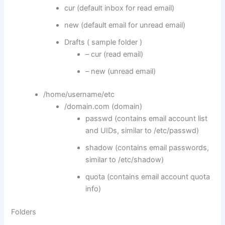
cur (default inbox for read email)
new (default email for unread email)
Drafts ( sample folder )
– cur (read email)
– new (unread email)
/home/username/etc
/domain.com (domain)
passwd (contains email account list
and UIDs, similar to /etc/passwd)
shadow (contains email passwords,
similar to /etc/shadow)
quota (contains email account quota
info)
Folders