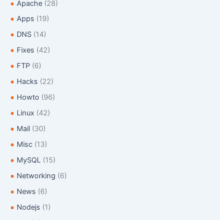
f
Apache
(28)
o
Apps
(19)
r
:
DNS
(14)
Fixes
(42)
FTP
(6)
Hacks
(22)
Howto
(96)
Linux
(42)
Mail
(30)
Misc
(13)
MySQL
(15)
Networking
(6)
News
(6)
Nodejs
(1)