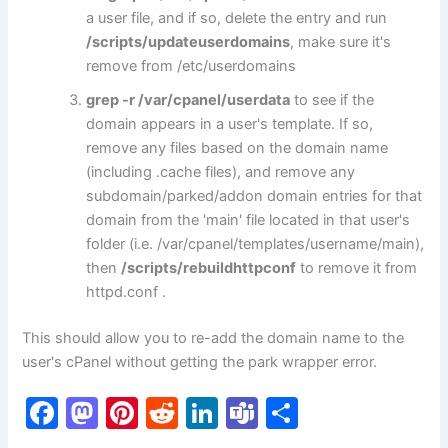
a user file, and if so, delete the entry and run
/scripts/updateuserdomains
, make sure it's
remove from /etc/userdomains
grep -r
/var/cpanel/userdata
to see if the
domain appears in a user's template. If so,
remove any files based on the domain name
(including .cache files), and remove any
subdomain/parked/addon domain entries for that
domain from the 'main' file located in that user's
folder (i.e. /var/cpanel/templates/username/main),
then
/scripts/rebuildhttpconf
to remove it from
httpd.conf .
This should allow you to re-add the domain name to the
user's cPanel without getting the park wrapper error.
F
M
Pi
R
Li
T
S
a
a
nt
e
n
e
h