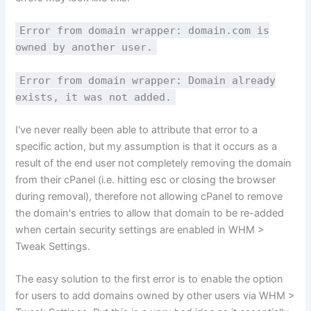
Error from domain wrapper: domain.com is
owned by another user.
Error from domain wrapper: Domain already
exists, it was not added.
I've never really been able to attribute that error to a
specific action, but my assumption is that it occurs as a
result of the end user not completely removing the domain
from their cPanel (i.e. hitting esc or closing the browser
during removal), therefore not allowing cPanel to remove
the domain's entries to allow that domain to be re-added
when certain security settings are enabled in WHM >
Tweak Settings.
The easy solution to the first error is to enable the option
for users to add domains owned by other users via WHM >