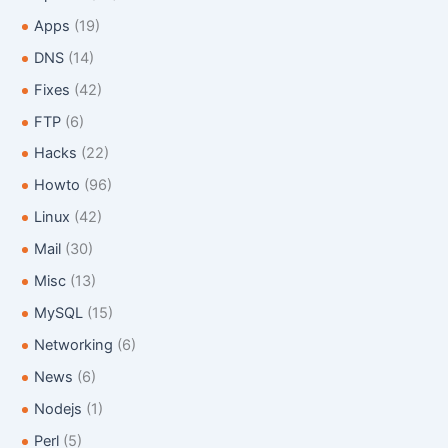
o
Apps
(19)
r
:
DNS
(14)
Fixes
(42)
FTP
(6)
Hacks
(22)
Howto
(96)
Linux
(42)
Mail
(30)
Misc
(13)
MySQL
(15)
Networking
(6)
News
(6)
Nodejs
(1)
Perl
(5)