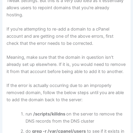
Tweak Settings. But this is a
very bad idea
as it essentially
allows users to repoint domains that you're already
hosting.
If you're attempting to re-add a domain to a cPanel
account and are getting one of the above errors, first
check that the error needs to be corrected.
Meaning, make sure that the domain in question isn't
already set up elsewhere. If it is, you would need to remove
it from that account before being able to add it to another.
If the error is actually occurring due to an improperly
removed domain, follow the below steps until you are able
to add the domain back to the server:
run
/scripts/killdns
on the server to remove the
DNS records from the DNS cluster
do
grep -r
/var/cpanel/users
to see if it exists in