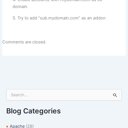
domain.
5. Try to add “sub.mydomain.com” as an addon
Comments are closed.
S
e
a
r
Blog Categories
c
h
f
Apache
(28)