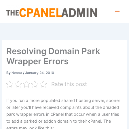
Skip
to
content
Resolving Domain Park
Wrapper Errors
By
Nessa
/
January 24, 2010
Rate this post
If you run a more populated shared hosting server, sooner
or later you'll have received complaints about the dreaded
park wrapper errors in cPanel that occur when a user tries
to add a parked or addon domain to their cPanel. The
errors may look like this: