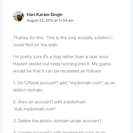
Hari Karam Singh
August 23, 2010 at 11:54 am
Thanks for this. This is the only actually solution I
could find on the web.
I’m pretty sure it’s a bug rather than a user error.
Havent tested but keep running into it. My guess
would be that it can be recreated as follows:
1. On CPanel account1 add “mydomain.com” as an
addon domain.
2. Also on account1 add subdomain
“sub.mydomain.com”
3. Delete the addon domain under account1
4. Create account2 with mydomain.com as its