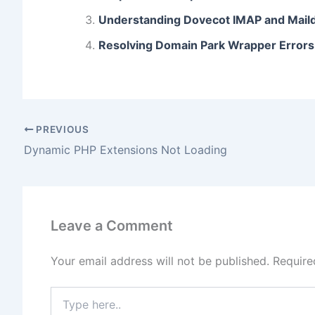
o
o
n
Understanding Dovecot IMAP and Maild
o
n
Resolving Domain Park Wrapper Errors
k
PREVIOUS
Dynamic PHP Extensions Not Loading
Leave a Comment
Your email address will not be published.
Require
Type
here..