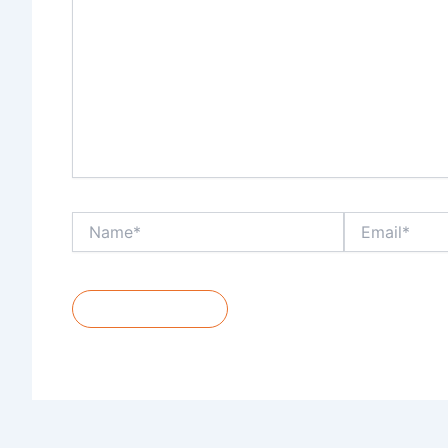
Name*
Email*