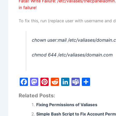
Fatal! Write Failure: /etc/valiases/thecpaneladmi
in failure!
To fix this, run (replace user with username and
chown user:mail /etc/valiases/domain
chmod 644 /etc/valiases/domain.com
F
M
Pi
R
Li
T
S
a
a
nt
e
n
e
h
Related Posts:
c
st
er
d
k
a
ar
e
o
e
di
e
m
e
Fixing Permissions of Valiases
b
d
st
t
dI
s
Simple Bash Script to Fix Account Perm