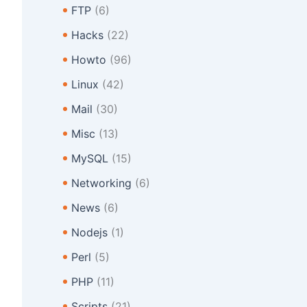
FTP
(6)
Hacks
(22)
Howto
(96)
Linux
(42)
Mail
(30)
Misc
(13)
MySQL
(15)
Networking
(6)
News
(6)
Nodejs
(1)
Perl
(5)
PHP
(11)
Scripts
(21)