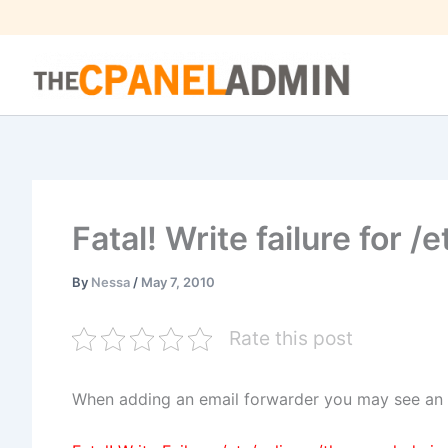
Skip
to
content
Fatal! Write failure for /e
By
Nessa
/
May 7, 2010
Rate this post
When adding an email forwarder you may see an er