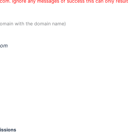
n.com. Ignore any messages of success this can only result
 domain with the domain name)
.com
issions