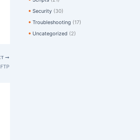
Security
(30)
Troubleshooting
(17)
Uncategorized
(2)
XT
 FTP