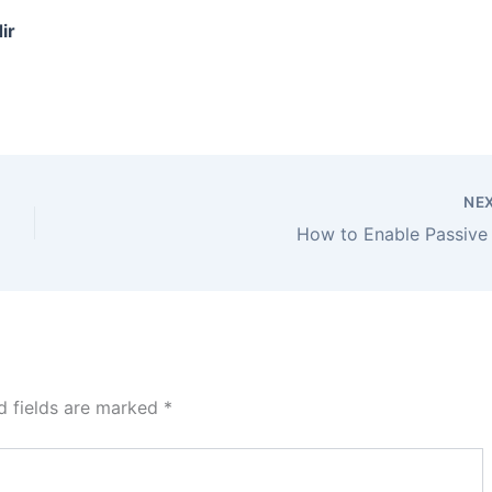
ir
NE
How to Enable Passive
d fields are marked
*