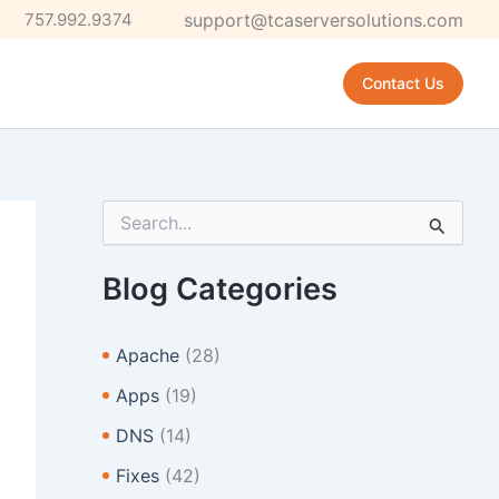
757.992.9374
support@tcaserversolutions.com
Contact Us
S
e
a
r
Blog Categories
c
h
f
Apache
(28)
o
r
Apps
(19)
:
DNS
(14)
Fixes
(42)