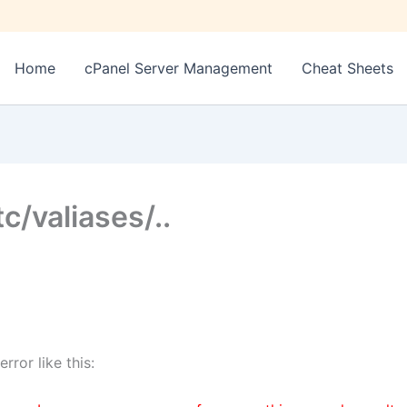
Home
cPanel Server Management
Cheat Sheets
tc/valiases/..
ror like this: