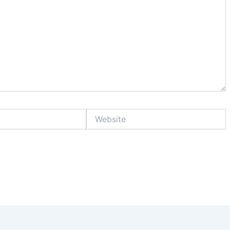
Website