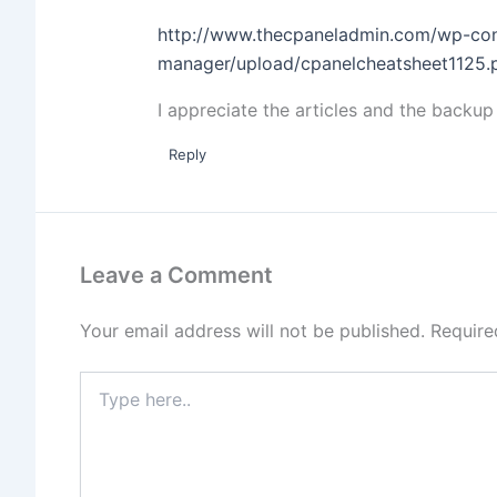
http://www.thecpaneladmin.com/wp-con
manager/upload/cpanelcheatsheet1125.
I appreciate the articles and the backup
Reply
Leave a Comment
Your email address will not be published.
Require
Type
here..