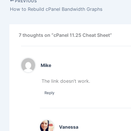
PREVIOUS
How to Rebuild cPanel Bandwidth Graphs
7 thoughts on “cPanel 11.25 Cheat Sheet”
Mike
The link doesn’t work.
Reply
Vanessa