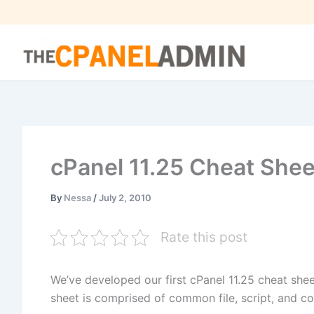
Skip
to
content
cPanel 11.25 Cheat Shee
By
Nessa
/
July 2, 2010
Rate this post
We’ve developed our first cPanel 11.25 cheat she
sheet is comprised of common file, script, and con