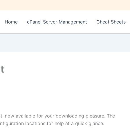
Home
cPanel Server Management
Cheat Sheets
t
et, now available for your downloading pleasure. The
figuration locations for help at a quick glance.