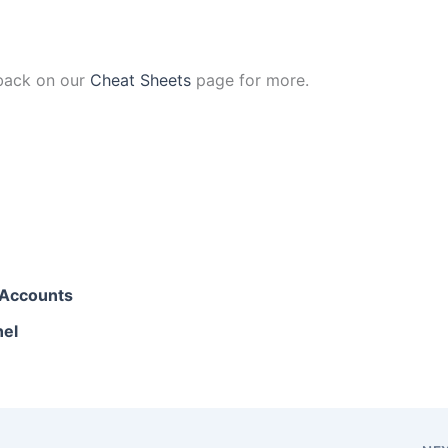
 back on our
Cheat Sheets
page for more.
l Accounts
nel