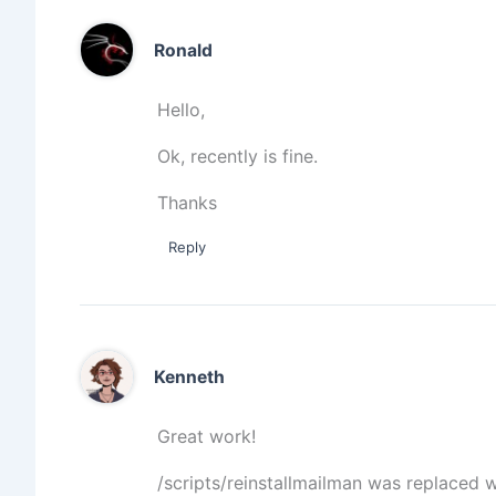
Ronald
Hello,
Ok, recently is fine.
Thanks
Reply
Kenneth
Great work!
/scripts/reinstallmailman was replaced wi