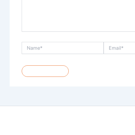
Name*
Email*