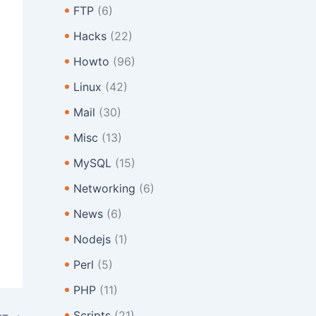
FTP
(6)
Hacks
(22)
Howto
(96)
Linux
(42)
Mail
(30)
Misc
(13)
MySQL
(15)
Networking
(6)
News
(6)
Nodejs
(1)
Perl
(5)
PHP
(11)
Scripts
(21)