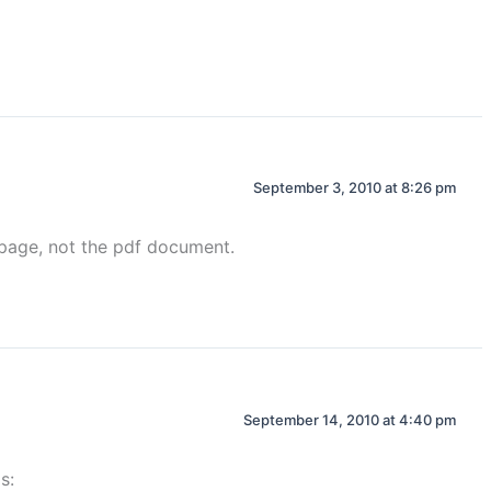
September 3, 2010 at 8:26 pm
n page, not the pdf document.
September 14, 2010 at 4:40 pm
s: