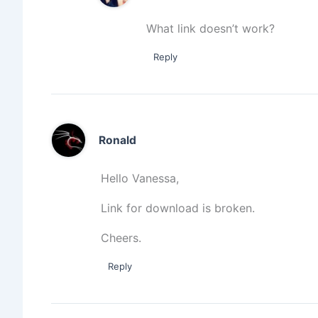
What link doesn’t work?
Reply
Ronald
Hello Vanessa,
Link for download is broken.
Cheers.
Reply