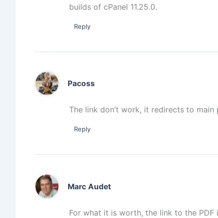
builds of cPanel 11.25.0.
Reply
Pacoss
The link don’t work, it redirects to mai
Reply
Marc Audet
For what it is worth, the link to the PDF i