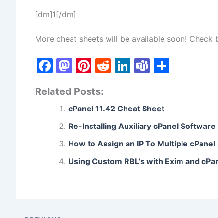
[dm]1[/dm]
More cheat sheets will be available soon! Check
F
M
Pi
R
Li
T
S
a
a
nt
e
n
e
h
Related Posts:
c
st
er
d
k
a
ar
e
o
e
di
e
m
e
cPanel 11.42 Cheat Sheet
b
d
st
t
dI
s
Re-Installing Auxiliary cPanel Software
o
o
n
How to Assign an IP To Multiple cPane
o
n
Using Custom RBL’s with Exim and cPa
k