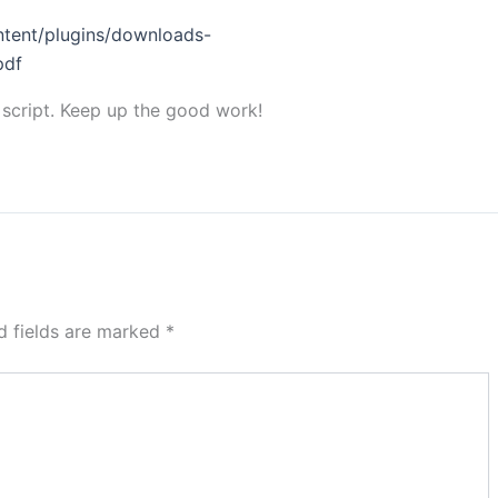
tent/plugins/downloads-
pdf
 script. Keep up the good work!
d fields are marked
*