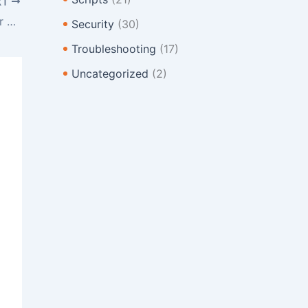
XT
Changing The Default Web Templates for cPanel
Security
(30)
Troubleshooting
(17)
Uncategorized
(2)