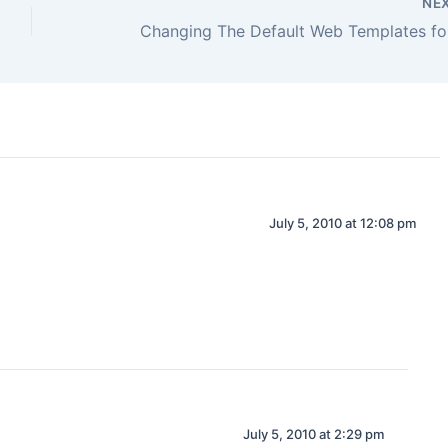
NE
July 5, 2010 at 12:08 pm
July 5, 2010 at 2:29 pm