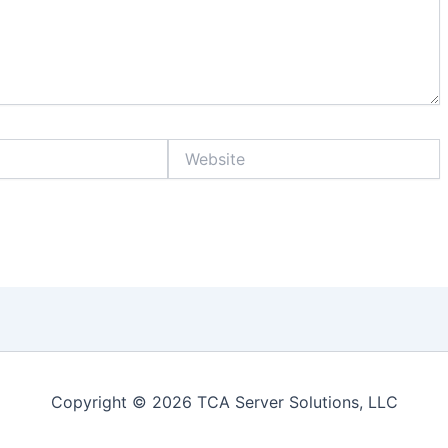
Website
Copyright © 2026 TCA Server Solutions, LLC