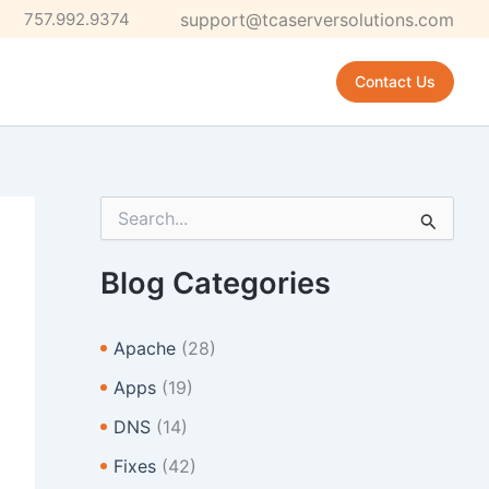
757.992.9374
support@tcaserversolutions.com
Contact Us
S
e
a
r
Blog Categories
c
h
f
Apache
(28)
o
r
Apps
(19)
:
DNS
(14)
Fixes
(42)