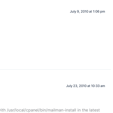
July 9, 2010 at 1:06 pm
July 23, 2010 at 10:33 am
th /usr/local/cpanel/bin/mailman-install in the latest