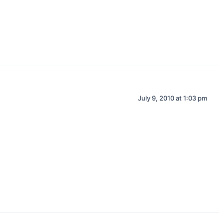
July 9, 2010 at 1:03 pm